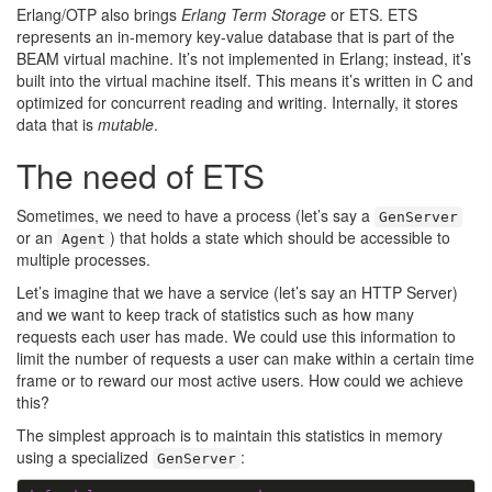
Erlang/OTP also brings
Erlang Term Storage
or ETS. ETS
represents an in-memory key-value database that is part of the
BEAM virtual machine. It’s not implemented in Erlang; instead, it’s
built into the virtual machine itself. This means it’s written in C and
optimized for concurrent reading and writing. Internally, it stores
data that is
mutable
.
The need of ETS
Sometimes, we need to have a process (let’s say a
GenServer
or an
) that holds a state which should be accessible to
Agent
multiple processes.
Let’s imagine that we have a service (let’s say an HTTP Server)
and we want to keep track of statistics such as how many
requests each user has made. We could use this information to
limit the number of requests a user can make within a certain time
frame or to reward our most active users. How could we achieve
this?
The simplest approach is to maintain this statistics in memory
using a specialized
:
GenServer