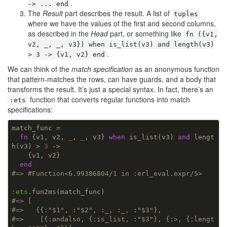
.
-> ... end
The
Result
part describes the result. A list of
tuples
where we have the values of the first and second columns,
as described in the
Head
part, or something like
fn ({v1,
v2, _, _, v3}) when is_list(v3) and length(v3)
.
> 3 -> {v1, v2} end
We can think of the
match specification
as an anonymous function
that pattern-matches the rows, can have guards, and a body that
transforms the result. It’s just a special syntax. In fact, there’s an
function that converts regular functions into match
:ets
specifications:
match_func =

fn
 {v1, v2, 
_
, 
_
, v3} 
when
 is_list(v3) 
and
 lengt
h(v3) > 
3
 ->

    {v1, v2}

end
#=> #Function<6.99386804/1 in :erl_eval.expr/5>
:ets
#=> [
#=>   {{:"$1", :"$2", :_, :_, :"$3"},
#=>    [{:andalso, {:is_list, :"$3"}, {:>, {:lengt