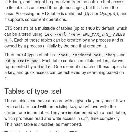
in Erlang, and it might be perceived from the outside that access
to its tables is achieved through messages, but this is not the
case. Accessing an ETS table is quite fast (
O(1)
or
O(log(n))
), and
it supports concurrent operations.
ETS consists of a multitude of tables (up to
1400
by default, which
can be altered using
iex --erl '-env ERL_MAX_ETS_TABLES
). Each of these tables can be created by any process and is
N'
owned by a process (initially by the one that created it).
There are
4
types of tables:
,
,
, and
:set
:ordered_set
:bag
. Each table contains multiple entries, always
:duplicate_bag
represented by a
. One element of each of these tuples is
tuple
a key, and quick access can be achieved by searching based on
it.
Tables of type :set
These tables can have a record with a given key only once. If we
try to add a record with an existing key, we will overwrite the
current one in the table. They are implemented with a hash table,
which promises read and write access in
O(1)
time complexity.
This hash table is
mutable
, as mentioned.