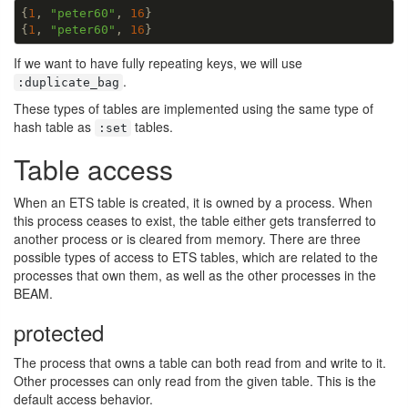
{
1
, 
"peter60"
, 
16
}

{
1
, 
"peter60"
, 
16
}
If we want to have fully repeating keys, we will use
.
:duplicate_bag
These types of tables are implemented using the same type of
hash table as
tables.
:set
Table access
When an ETS table is created, it is owned by a process. When
this process ceases to exist, the table either gets transferred to
another process or is cleared from memory. There are three
possible types of access to ETS tables, which are related to the
processes that own them, as well as the other processes in the
BEAM.
protected
The process that owns a table can both read from and write to it.
Other processes can only read from the given table. This is the
default access behavior.