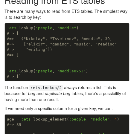
Reading from ETS tables
There are many ways to read from ETS tables. The simplest way
is to search by key:
:ets
.lookup(
:people
, 
"meddle"
#=> [
#=>   {"Nikolay", "Tsvetinov", "meddle", 39,
#=>    ["elixir", "gaming", "music", "reading"
#=>     "writing"]}
#=> ]
:ets
.lookup(
:people
, 
"meddle0x53"
#=> []
The function
always returns a list. This is
:ets.lookup/2
because for
bag
and
duplicate bag
tables, there’s a possibility of
having more than one result.
If we need only a specific column for a given key, we can:
age = 
:ets
.lookup_element(
:people
, 
"meddle"
, 
4
#=> 39