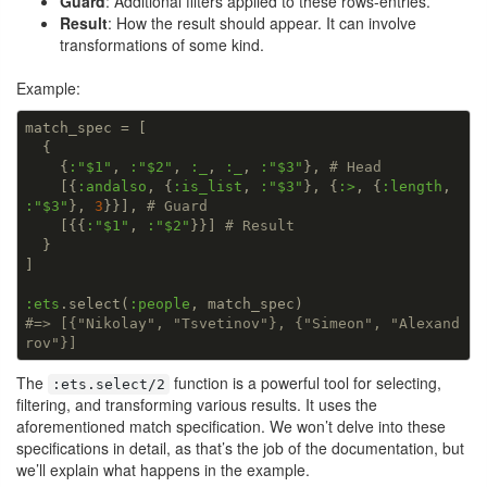
Guard
: Additional filters applied to these rows-entries.
Result
: How the result should appear. It can involve
transformations of some kind.
Example:
match_spec = [

  {

    {
:
"$1"
, 
:
"$2"
, 
:_
, 
:_
, 
:
"$3"
}, 
# Head
    [{
:andalso
, {
:is_list
, 
:
"$3"
}, {
:>
, {
:length
, 
:
"$3"
}, 
3
}}], 
# Guard
    [{{
:
"$1"
, 
:
"$2"
}}] 
# Result
  }

]

:ets
.select(
:people
#=> [{"Nikolay", "Tsvetinov"}, {"Simeon", "Alexand
rov"}]
The
function is a powerful tool for selecting,
:ets.select/2
filtering, and transforming various results. It uses the
aforementioned match specification. We won’t delve into these
specifications in detail, as that’s the job of the documentation, but
we’ll explain what happens in the example.