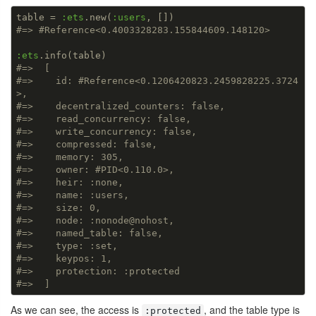
table = 
:ets
.new(
:users
#=> #Reference<0.4003328283.155844609.148120>
:ets
#=>  [
#=>    id: #Reference<0.1206420823.2459828225.3724
>,
#=>    decentralized_counters: false,
#=>    read_concurrency: false,
#=>    write_concurrency: false,
#=>    compressed: false,
#=>    memory: 305,
#=>    owner: #PID<0.110.0>,
#=>    heir: :none,
#=>    name: :users,
#=>    size: 0,
#=>    node: :nonode@nohost,
#=>    named_table: false,
#=>    type: :set,
#=>    keypos: 1,
#=>    protection: :protected
#=>  ]
As we can see, the access is
, and the table type is
:protected