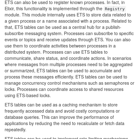
ETS can also be used to register known processes. In fact, in
Elixir, this functionality is implemented through the
Registry
module. This module internally uses ETS to store data related to
a given process or a name associated with a process. Related to
that, ETS tables can be used as a central hub for a publish-
subscribe messaging system. Processes can subscribe to specific
events or topics and receive updates through ETS. You can also
use them to coordinate activities between processes in a
distributed system. Processes can use ETS tables to
communicate, share status, and coordinate actions. In scenarios
where messages from multiple processes need to be aggregated
or summarized, ETS tables can be used to accumulate and
process these messages efficiently. ETS tables can be used to
manage concurrency control mechanisms such as semaphores or
locks. Processes can coordinate access to shared resources
using ETS-based locks.
ETS tables can be used as a caching mechanism to store
frequently accessed data and avoid costly computations or
database queries. This can improve the performance of
applications by reducing the need to recalculate or fetch data
repeatedly.
ETS tables can be used to implement rate limiting mechanisms.