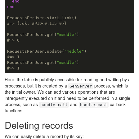
end
end
#=> {:ok, #PID<0.115.0>}
RequestsPerUser.get(
"meddle"
#=> 0
RequestsPerUser.update(
"meddle"
#=> 1
RequestsPerUser.get(
"meddle"
#=> 1
Here, the table is publicly accessible for reading and writing by all
processes, but it is created by a
process, which is
GenServer
the initial owner. We can add various operations that are
infrequently executed on it and need to be performed in a single
process, such as
and
callback
handle_call
handle_cast
functions.
Deleting records
We can easily delete a record by its key: