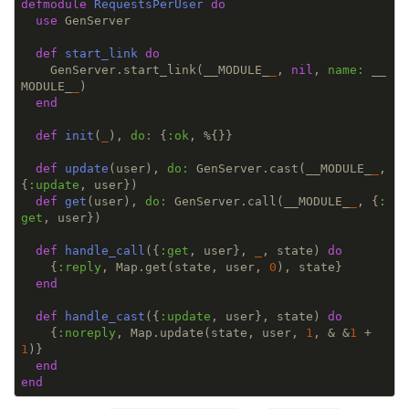
defmodule
RequestsPerUser
do
use
 GenServer

def
start_link
do
    GenServer.start_link(__MODULE_
_
, 
nil
, 
name:
 __
MODULE_
_
)

end
def
init
(
_
), 
do:
 {
:ok
, %{}}

def
update
(user), 
do:
 GenServer.cast(__MODULE_
_
, 
{
:update
, user})

def
get
(user), 
do:
 GenServer.call(__MODULE_
_
, {
:
get
, user})

def
handle_call
({
:get
, user}, 
_
, state) 
do
    {
:reply
, Map.get(state, user, 
0
), state}

end
def
handle_cast
({
:update
, user}, state) 
do
    {
:noreply
, Map.update(state, user, 
1
, & &
1
 + 
1
)}

end
end