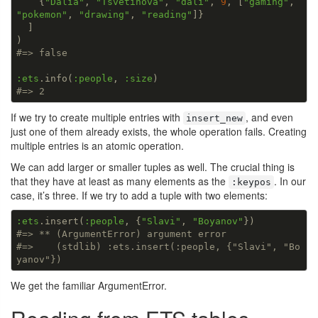
    {
"Dalia"
, 
"Tsvetinova"
, 
"dali"
, 
9
, [
"gaming"
, 
"pokemon"
, 
"drawing"
, 
"reading"
]}

  ]

#=> false
:ets
.info(
:people
, 
:size
#=> 2
If we try to create multiple entries with
, and even
insert_new
just one of them already exists, the whole operation fails. Creating
multiple entries is an atomic operation.
We can add larger or smaller tuples as well. The crucial thing is
that they have at least as many elements as the
. In our
:keypos
case, it’s three. If we try to add a tuple with two elements:
:ets
.insert(
:people
, {
"Slavi"
, 
"Boyanov"
#=> ** (ArgumentError) argument error
#=>    (stdlib) :ets.insert(:people, {"Slavi", "Bo
yanov"})
We get the familiar ArgumentError.