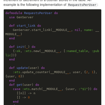
example is the following implementation of
:
RequestsPerUser
defmodule
RequestsPerUser
do
use
 GenServer

def
start_link
do
    GenServer.start_link(__MODULE_
_
, 
nil
, 
name:
 __
MODULE_
_
)

end
def
init
(
_
) 
do
    {
:ok
, 
:ets
.new(__MODULE_
_
, [
:named_table
, 
:pub
lic
])}

end
def
update
(user) 
do
:ets
.update_counter(__MODULE_
_
, user, {
2
, 
1
}, 
{user, 
0
})

end
def
get
(user) 
do
case
:ets
.match(__MODULE_
_
, {user, 
:
"$1"
}) 
do
      [[n]] -> n

      [] -> 
0
end