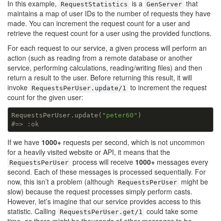
In this example,
is a
that
RequestStatistics
GenServer
maintains a map of user IDs to the number of requests they have
made. You can increment the request count for a user and
retrieve the request count for a user using the provided functions.
For each request to our service, a given process will perform an
action (such as reading from a remote database or another
service, performing calculations, reading/writing files) and then
return a result to the user. Before returning this result, it will
invoke
to increment the request
RequestsPerUser.update/1
count for the given user:
RequestsPerUser.update(
"peter60"
#=> :ok
If we have
1000+
requests per second, which is not uncommon
for a heavily visited website or API, it means that the
process will receive
1000+
messages every
RequestsPerUser
second. Each of these messages is processed sequentially. For
now, this isn’t a problem (although
might be
RequestsPerUser
slow) because the request processes simply perform casts.
However, let’s imagine that our service provides access to this
statistic. Calling
could take some
RequestsPerUser.get/1