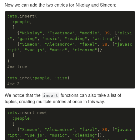
Now we can add the two entries for Nikolay and Simeon:
:ets
.insert(

:people
,

  [

    {
"Nikolay"
, 
"Tsvetinov"
, 
"meddle"
, 
39
, [
"elixi
r"
, 
"gaming"
, 
"music"
, 
"reading"
, 
"writing"
]},

    {
"Simeon"
, 
"Alexandrov"
, 
"faxel"
, 
38
, [
"javasc
ript"
, 
"vue.js"
, 
"music"
, 
"cleaning"
]}

  ]

#=> true
:ets
.info(
:people
, 
:size
#=> 2
We notice that the
functions can also take a list of
insert
tuples, creating multiple entries at once in this way.
:ets
.insert_new(

:people
,

  [

    {
"Simeon"
, 
"Alexandrov"
, 
"faxel"
, 
38
, [
"javasc
ript"
, 
"vue.js"
, 
"music"
, 
"cleaning"
]},
