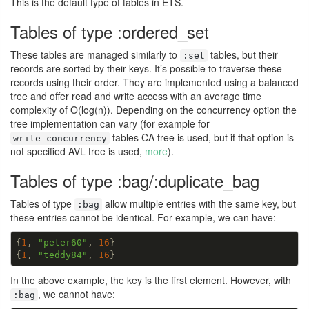
This is the default type of tables in ETS.
Tables of type :ordered_set
These tables are managed similarly to
tables, but their
:set
records are sorted by their keys. It’s possible to traverse these
records using their order. They are implemented using a balanced
tree and offer read and write access with an average time
complexity of O(log(n)). Depending on the concurrency option the
tree implementation can vary (for example for
tables CA tree is used, but if that option is
write_concurrency
not specified AVL tree is used,
more
).
Tables of type :bag/:duplicate_bag
Tables of type
allow multiple entries with the same key, but
:bag
these entries cannot be identical. For example, we can have:
{
1
, 
"peter60"
, 
16
}

{
1
, 
"teddy84"
, 
16
}
In the above example, the key is the first element. However, with
, we cannot have:
:bag