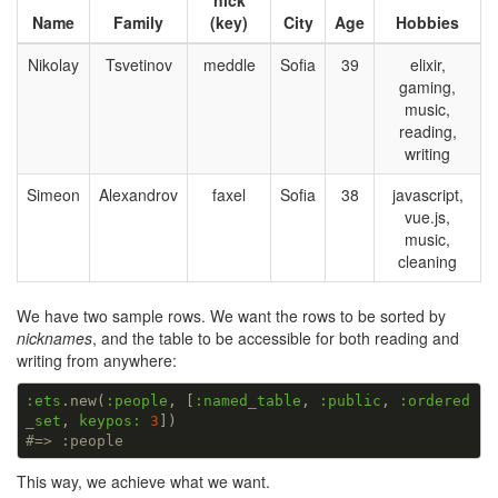
nick
Name
Family
(key)
City
Age
Hobbies
Nikolay
Tsvetinov
meddle
Sofia
39
elixir,
gaming,
music,
reading,
writing
Simeon
Alexandrov
faxel
Sofia
38
javascript,
vue.js,
music,
cleaning
We have two sample rows. We want the rows to be sorted by
nicknames
, and the table to be accessible for both reading and
writing from anywhere:
:ets
.new(
:people
, [
:named_table
, 
:public
, 
:ordered
_set
, 
keypos:
3
#=> :people
This way, we achieve what we want.