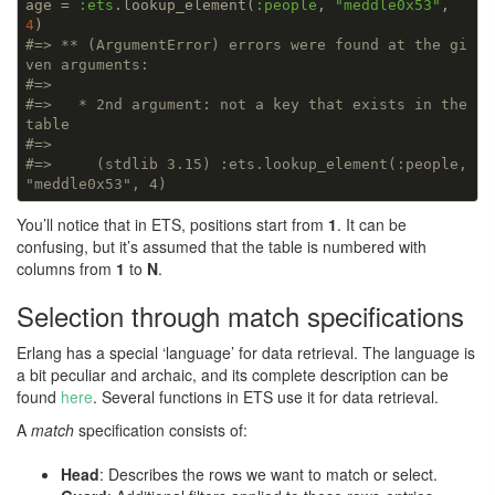
age = 
:ets
.lookup_element(
:people
, 
"meddle0x53"
, 
4
#=> ** (ArgumentError) errors were found at the gi
ven arguments:
#=>
#=>   * 2nd argument: not a key that exists in the 
table
#=>
#=>     (stdlib 3.15) :ets.lookup_element(:people, 
"meddle0x53", 4)
You’ll notice that in ETS, positions start from
1
. It can be
confusing, but it’s assumed that the table is numbered with
columns from
1
to
N
.
Selection through match specifications
Erlang has a special ‘language’ for data retrieval. The language is
a bit peculiar and archaic, and its complete description can be
found
here
. Several functions in ETS use it for data retrieval.
A
match
specification consists of:
Head
: Describes the rows we want to match or select.