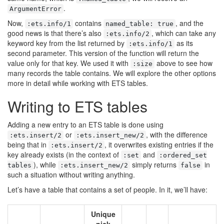
.
ArgumentError
Now,
contains
, and the
:ets.info/1
named_table: true
good news is that there’s also
, which can take any
:ets.info/2
keyword key from the list returned by
as its
:ets.info/1
second parameter. This version of the function will return the
value only for that key. We used it with
above to see how
:size
many records the table contains. We will explore the other options
more in detail while working with ETS tables.
Writing to ETS tables
Adding a new entry to an ETS table is done using
or
, with the difference
:ets.insert/2
:ets.insert_new/2
being that in
, it overwrites existing entries if the
:ets.insert/2
key already exists (in the context of
and
:set
:ordered_set
), while
simply returns
in
tables
:ets.insert_new/2
false
such a situation without writing anything.
Let’s have a table that contains a set of people. In it, we’ll have:
Unique