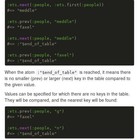
:ets
.
next
(
:people
, 
:ets
.first(
:people
#=> "meddle"
:ets
.prev(
:people
, 
"meddle"
#=> "faxel"
:ets
.
next
(
:people
, 
"meddle"
#=> :"$end_of_table"
:ets
.prev(
:people
, 
"faxel"
#=> :"$end_of_table"
When the atom
is reached, it means there
:"$end_of_table"
is no smaller (prev) or larger (next) key in the table compared to
the given value.
Values can be specified for which there are no keys in the table.
They will be compared, and the nearest key will be found:
:ets
.prev(
:people
, 
"g"
#=> "faxel"
:ets
.
next
(
:people
, 
"n"
#=> :"$end_of_table"