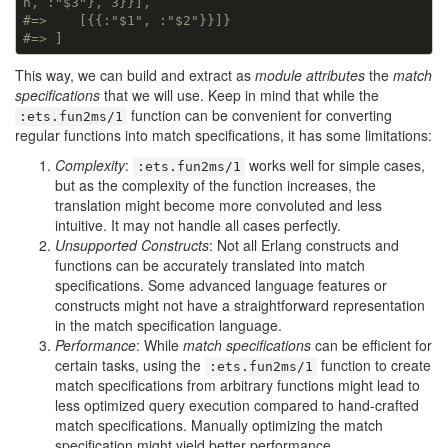
h, :"$3"}, 3}}],
#=>    [{{:"$1", :"$2"}}]}
#=> ]
This way, we can build and extract as
module attributes
the
match
specifications
that we will use. Keep in mind that while the
function can be convenient for converting
:ets.fun2ms/1
regular functions into match specifications, it has some limitations:
Complexity
:
works well for simple cases,
:ets.fun2ms/1
but as the complexity of the function increases, the
translation might become more convoluted and less
intuitive. It may not handle all cases perfectly.
Unsupported Constructs
: Not all Erlang constructs and
functions can be accurately translated into match
specifications. Some advanced language features or
constructs might not have a straightforward representation
in the match specification language.
Performance
: While
match specifications
can be efficient for
certain tasks, using the
function to create
:ets.fun2ms/1
match specifications from arbitrary functions might lead to
less optimized query execution compared to hand-crafted
match specifications. Manually optimizing the match
specification might yield better performance.