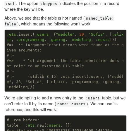
. The option
indicates the position in a record
:set
:keypos
where the key will be.
Above, we see that the table is not named (
named_table:
), which means the following won’t work:
false
:ets
.insert(
:users
, {
"meddle"
, 
39
, 
"Sofia"
, [
:elix
ir
, 
:programming
, 
:gaming
, 
:meddling
, 
:music
#=>  ** (ArgumentError) errors were found at the g
iven arguments:
#=>
#=>    * 1st argument: the table identifier does n
ot refer to an existing ETS table
#=>
#=>      (stdlib 3.15) :ets.insert(:users, {"meddl
e", 33, "Sofia", [:elixir, :programming, :gaming, 
:meddling]})
We’re attempting to add a new entry to the
table, but we
:users
can’t refer to it by its name (
). We can use its
name: :users
reference, and this will work:
# From before:
table = 
:ets
.new(
:users
#=> #Reference<0.4003328283.155844609.148120>