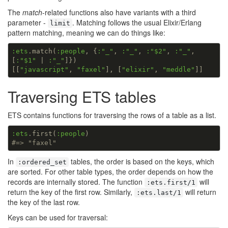
The
match
-related functions also have variants with a third
parameter -
. Matching follows the usual Elixir/Erlang
limit
pattern matching, meaning we can do things like:
:ets
.match(
:people
, {
:
"_"
, 
:
"_"
, 
:
"$2"
, 
:
"_"
, 
[
:
"$1"
 | 
:
"_"
]})

[[
"javascript"
, 
"faxel"
], [
"elixir"
, 
"meddle"
]]
Traversing ETS tables
ETS contains functions for traversing the rows of a table as a list.
:ets
.first(
:people
#=> "faxel"
In
tables, the order is based on the keys, which
:ordered_set
are sorted. For other table types, the order depends on how the
records are internally stored. The function
will
:ets.first/1
return the key of the first row. Similarly,
will return
:ets.last/1
the key of the last row.
Keys can be used for traversal: