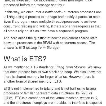
time, as there might be thousands of other messages to be
processed before the message sent by it.
In this way, we encounter a
bottleneck
- numerous processes are
utilizing a single process to manage and modify a particular state.
Even if a program uses multiple threads/processes to achieve
concurrent reading and writing, if there’s one thread/process that
all others rely on, it’s as if we have a sequential program.
And here arises the question of how to implement shared state
between processes in the BEAM with concurrent access. The
answer is ETS (
Erlang Term Storage
)!
What is ETS?
As we mentioned, ETS stands for
Erlang Term Storage
. We know
that each process has its own stack and heap. We also know that
there is shared memory for larger binaries. However, there is
another form of shared memory - ETS.
ETS is not implemented in Erlang and is not built using Erlang
processes or familiar persistent data structures like
or
Map
. ETS is a component of the virtual machine, written in
C
,
List
and the structures it employs are mutable. Its interface is exposed