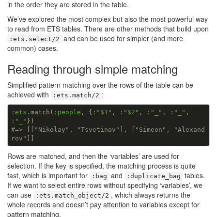
in the order they are stored in the table.
We’ve explored the most complex but also the most powerful way
to read from ETS tables. There are other methods that build upon
and can be used for simpler (and more
:ets.select/2
common) cases.
Reading through simple matching
Simplified pattern matching over the rows of the table can be
achieved with
:
:ets.match/2
:ets
.match(
:people
, {
:
"$1"
, 
:
"$2"
, 
:
"_"
, 
:
"_"
, 
:
"_"
#=> [["Nikolay", "Tsvetinov"], ["Simeon", "Alexand
rov"]]
Rows are matched, and then the ‘variables’ are used for
selection. If the key is specified, the matching process is quite
fast, which is important for
and
tables.
:bag
:duplicate_bag
If we want to select entire rows without specifying ‘variables’, we
can use
, which always returns the
:ets.match_object/2
whole records and doesn’t pay attention to variables except for
pattern matching.