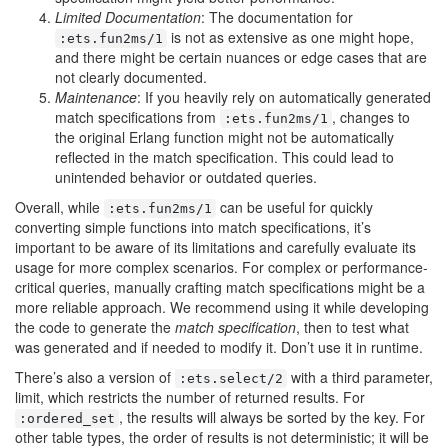
Limited Documentation
: The documentation for
is not as extensive as one might hope,
:ets.fun2ms/1
and there might be certain nuances or edge cases that are
not clearly documented.
Maintenance
: If you heavily rely on automatically generated
match specifications from
, changes to
:ets.fun2ms/1
the original Erlang function might not be automatically
reflected in the match specification. This could lead to
unintended behavior or outdated queries.
Overall, while
can be useful for quickly
:ets.fun2ms/1
converting simple functions into match specifications, it’s
important to be aware of its limitations and carefully evaluate its
usage for more complex scenarios. For complex or performance-
critical queries, manually crafting match specifications might be a
more reliable approach. We recommend using it while developing
the code to generate the
match specification
, then to test what
was generated and if needed to modify it. Don’t use it in runtime.
There’s also a version of
with a third parameter,
:ets.select/2
limit, which restricts the number of returned results. For
, the results will always be sorted by the key. For
:ordered_set
other table types, the order of results is not deterministic; it will be