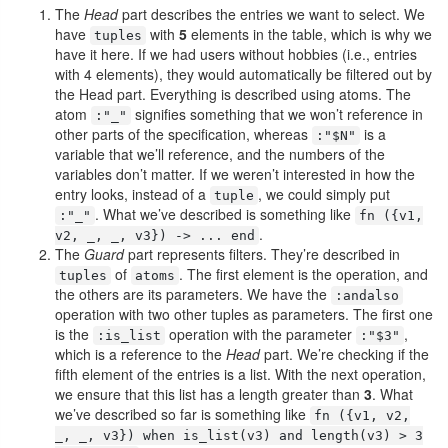
The
Head
part describes the entries we want to select. We
have
with
5
elements in the table, which is why we
tuples
have it here. If we had users without hobbies (i.e., entries
with 4 elements), they would automatically be filtered out by
the Head part. Everything is described using atoms. The
atom
signifies something that we won’t reference in
:"_"
other parts of the specification, whereas
is a
:"$N"
variable that we’ll reference, and the numbers of the
variables don’t matter. If we weren’t interested in how the
entry looks, instead of a
, we could simply put
tuple
. What we’ve described is something like
:"_"
fn ({v1,
.
v2, _, _, v3}) -> ... end
The
Guard
part represents filters. They’re described in
of
. The first element is the operation, and
tuples
atoms
the others are its parameters. We have the
:andalso
operation with two other tuples as parameters. The first one
is the
operation with the parameter
,
:is_list
:"$3"
which is a reference to the
Head
part. We’re checking if the
fifth element of the entries is a list. With the next operation,
we ensure that this list has a length greater than
3
. What
we’ve described so far is something like
fn ({v1, v2,
_, _, v3}) when is_list(v3) and length(v3) > 3