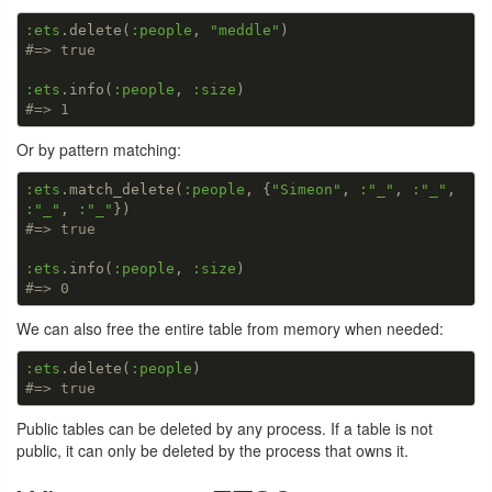
:ets
.delete(
:people
, 
"meddle"
#=> true
:ets
.info(
:people
, 
:size
#=> 1
Or by pattern matching:
:ets
.match_delete(
:people
, {
"Simeon"
, 
:
"_"
, 
:
"_"
, 
:
"_"
, 
:
"_"
#=> true
:ets
.info(
:people
, 
:size
#=> 0
We can also free the entire table from memory when needed:
:ets
.delete(
:people
#=> true
Public tables can be deleted by any process. If a table is not
public, it can only be deleted by the process that owns it.