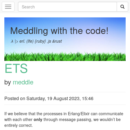
Meddling with the code!
λ |> erl. (lfe) {ruby} .js &rust
ETS
by
meddle
Posted on
Saturday, 19 August 2023, 15:46
If we believe that the processes in Erlang/Elixir can communicate
with each other
only
through message passing, we wouldn’t be
entirely correct.