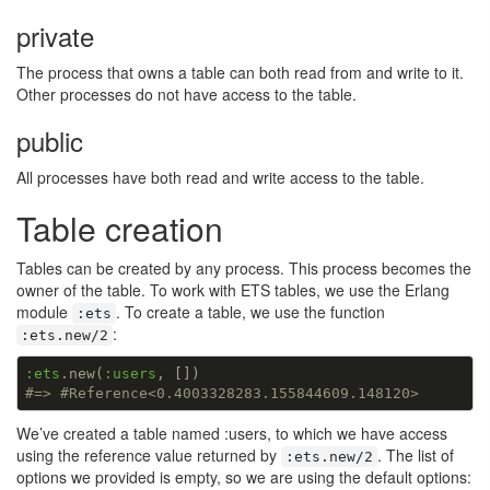
private
The process that owns a table can both read from and write to it.
Other processes do not have access to the table.
public
All processes have both read and write access to the table.
Table creation
Tables can be created by any process. This process becomes the
owner of the table. To work with ETS tables, we use the Erlang
module
. To create a table, we use the function
:ets
:
:ets.new/2
:ets
.new(
:users
#=> #Reference<0.4003328283.155844609.148120>
We’ve created a table named :users, to which we have access
using the reference value returned by
. The list of
:ets.new/2
options we provided is empty, so we are using the default options: