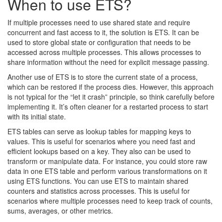
When to use ETS?
If multiple processes need to use shared state and require
concurrent and fast access to it, the solution is ETS. It can be
used to store global state or configuration that needs to be
accessed across multiple processes. This allows processes to
share information without the need for explicit message passing.
Another use of ETS is to store the current state of a process,
which can be restored if the process dies. However, this approach
is not typical for the “let it crash” principle, so think carefully before
implementing it. It’s often cleaner for a restarted process to start
with its initial state.
ETS tables can serve as lookup tables for mapping keys to
values. This is useful for scenarios where you need fast and
efficient lookups based on a key. They also can be used to
transform or manipulate data. For instance, you could store raw
data in one ETS table and perform various transformations on it
using ETS functions. You can use ETS to maintain shared
counters and statistics across processes. This is useful for
scenarios where multiple processes need to keep track of counts,
sums, averages, or other metrics.