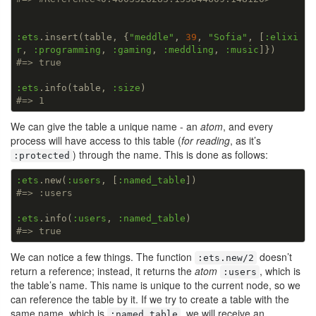
:ets
.insert(table, {
"meddle"
, 
39
, 
"Sofia"
, [
:elixi
r
, 
:programming
, 
:gaming
, 
:meddling
, 
:music
#=> true
:ets
.info(table, 
:size
#=> 1
We can give the table a unique name - an
atom
, and every
process will have access to this table (
for reading
, as it’s
) through the name. This is done as follows:
:protected
:ets
.new(
:users
, [
:named_table
#=> :users
:ets
.info(
:users
, 
:named_table
#=> true
We can notice a few things. The function
doesn’t
:ets.new/2
return a reference; instead, it returns the
atom
, which is
:users
the table’s name. This name is unique to the current node, so we
can reference the table by it. If we try to create a table with the
same name, which is
, we will receive an
:named_table