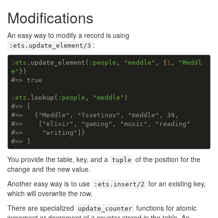
Modifications
An easy way to modify a record is using
:
:ets.update_element/3
:ets
.update_element(
:people
, 
"meddle"
, {
1
, 
"Meddl
e"
#=> true
:ets
.lookup(
:people
, 
"meddle"
#=> [
#=>   {"Meddle", "Tsvetinov", "meddle", 39,
#=>    ["elixir", "gaming", "music", "reading"
#=>     "writing"]}
#=> ]
You provide the table, key, and a
of the position for the
tuple
change and the new value.
Another easy way is to use
for an existing key,
:ets.insert/2
which will overwrite the row.
There are specialized
functions for atomic
update_counter
increment or decrement of a counter stored in the table. An