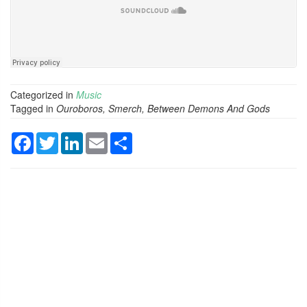
Categorized in
Music
Tagged in
Ouroboros, Smerch, Between Demons And Gods
Facebook
Twitter
LinkedIn
Email
Share