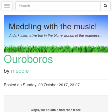
Meddling with the music!
A dark alternative trip in the blurry worlds of the madness...
Ouroboros
by
meddle
Posted on
Sunday, 29 October 2017, 23:27