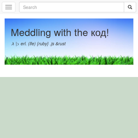
Meddling with the код!
λ |> erl. (lfe) {ruby} .js &rust